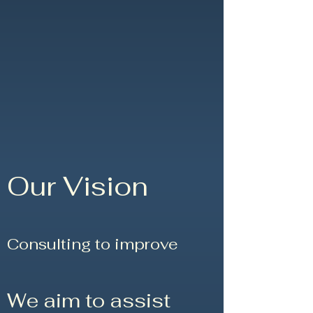
Our Vision
Consulting to improve
We aim to assist