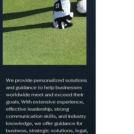
We provide personalized solutions
and guidance to help businesses
worldwide meet and exceed their
goals. With extensive experience,
effective leadership, strong
communication skills, and industry
knowledge, we offer guidance for
business, strategic solutions, legal,