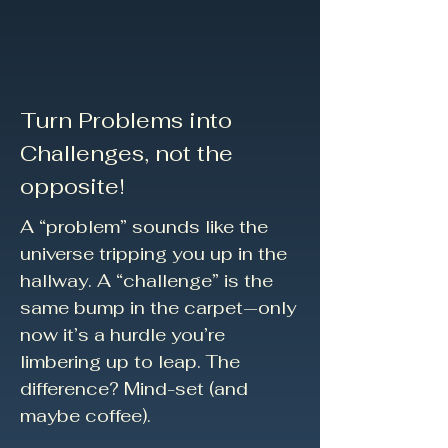
Turn Problems into
Challenges, not the
opposite!
A “problem” sounds like the
universe tripping you up in the
hallway. A “challenge” is the
same bump in the carpet—only
now it’s a hurdle you’re
limbering up to leap. The
difference? Mind-set (and
maybe coffee).