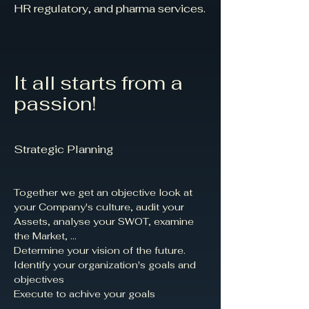
HR regulatory, and pharma services.
It all starts from a
passion!
Strategic Planning
Together we get an objective look at
your Company's culture, audit your
Assets, analyse your SWOT, examine
the Market, ...​
Determine your vision of the future.​
Identify your organization's goals and
objectives​
Execute to achive your goals