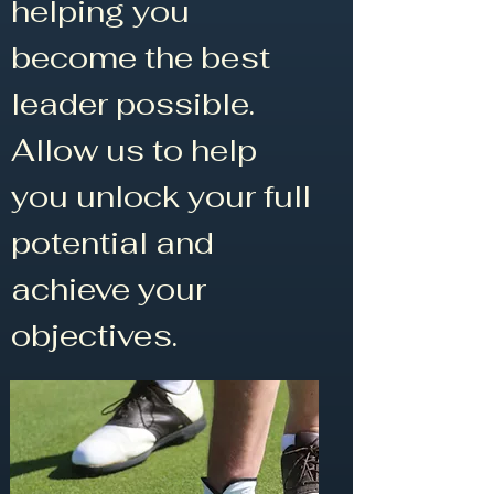
helping you
become the best
leader possible.
Allow us to help
you unlock your full
potential and
achieve your
objectives.