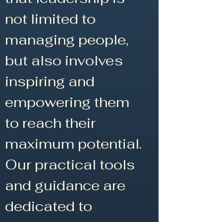
not limited to
managing people,
but also involves
inspiring and
empowering them
to reach their
maximum potential.
Our practical tools
and guidance are
dedicated to