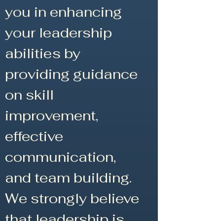
you in enhancing
your leadership
abilities by
providing guidance
on skill
improvement,
effective
communication,
and team building.
We strongly believe
that leadership is