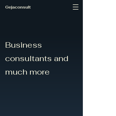
Gejaconsult
Business
consultants and
much more